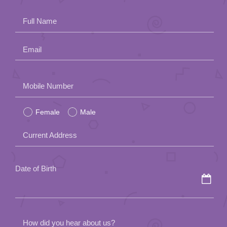
App
Full Name
Contact Us
Email
Please
Mobile Number
leave
Female
Male
this
field
Current Address
empty.
Date of Birth
How did you hear about us?