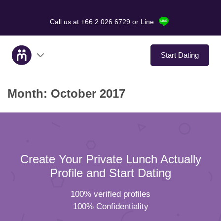
Call us at +66 2 026 6729
or Line
Start Dating
Month:
October 2017
About Us
Service
Love Stories
Create Your Private Lunch Actually
In The Media
Profile and Start Dating
100% verified profiles
Dating Tips
100% Confidentiality