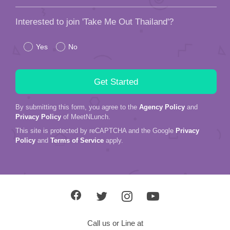
Interested to join 'Take Me Out Thailand'?
Yes
No
By submitting this form, you agree to the
Agency Policy
and
Privacy Policy
of MeetNLunch.
This site is protected by reCAPTCHA and the Google
Privacy
Policy
and
Terms of Service
apply.
Call us or Line at