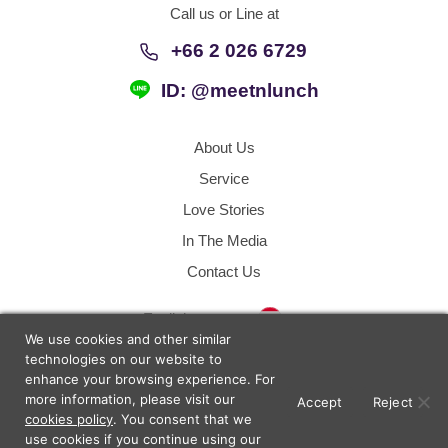
Call us or Line at
+66 2 026 6729
ID: @meetnlunch
About Us
Service
Love Stories
In The Media
Contact Us
Thailand
English
We use cookies and other similar
technologies on our website to
enhance your browsing experience. For
Terms of Use
Sitemap
more information, please visit our
Accept
Reject
cookies policy
. You consent that we
use cookies if you continue using our