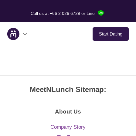
Call us at +66 2 026 6729
or Line
Start Dating
About Us
Service
MeetNLunch Sitemap:
Love Stories
In The Media
About Us
Dating Tips
Company Story