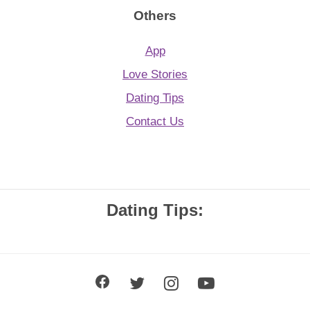
Others
App
Love Stories
Dating Tips
Contact Us
Dating Tips: