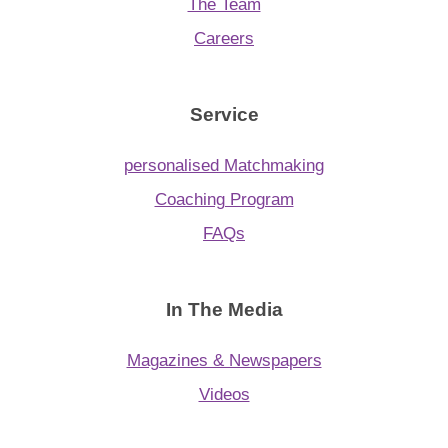
App
The Team
Careers
Contact Us
Service
personalised Matchmaking
Coaching Program
FAQs
In The Media
Magazines & Newspapers
Videos