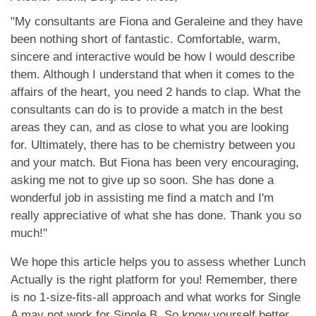
"My consultants are Fiona and Geraleine and they have
been nothing short of fantastic. Comfortable, warm,
sincere and interactive would be how I would describe
them. Although I understand that when it comes to the
affairs of the heart, you need 2 hands to clap. What the
consultants can do is to provide a match in the best
areas they can, and as close to what you are looking
for. Ultimately, there has to be chemistry between you
and your match. But Fiona has been very encouraging,
asking me not to give up so soon. She has done a
wonderful job in assisting me find a match and I'm
really appreciative of what she has done. Thank you so
much!"
We hope this article helps you to assess whether Lunch
Actually is the right platform for you! Remember, there
is no 1-size-fits-all approach and what works for Single
A may not work for Single B. So know yourself better