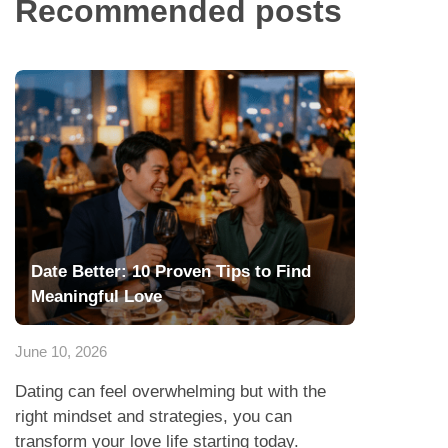
Recommended posts
Date Better: 10 Proven Tips to Find
Meaningful Love
June 10, 2026
Dating can feel overwhelming but with the
right mindset and strategies, you can
transform your love life starting today.