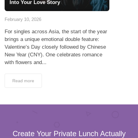
Into Your Love Story
February 10, 2026
For singles across Asia, the start of the year
brings a unique emotional double feature:
Valentine’s Day closely followed by Chinese
New Year (CNY). One celebrates romance
with flowers and...
Read more
Create Your Private Lunch Actually