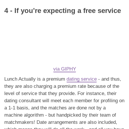
4 - If you're expecting a free service
via GIPHY
Lunch Actually is a premium
dating service
- and thus,
they are also charging a premium rate because of the
level of service that they provide. For instance, their
dating consultant will meet each member for profiling on
a 1-1 basis, and the matches are done not by a
machine algorithm - but handpicked by their team of
matchmakers! Date arrangements are also included,