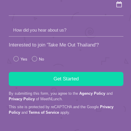
How did you hear about us?
Interested to join 'Take Me Out Thailand'?
Yes
No
By submitting this form, you agree to the
Agency Policy
and
Privacy Policy
of MeetNLunch.
This site is protected by reCAPTCHA and the Google
Privacy
Policy
and
Terms of Service
apply.