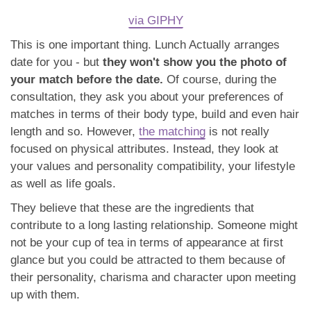
via GIPHY
This is one important thing. Lunch Actually arranges
date for you - but
they won't show you the photo of
your match before the date.
Of course, during the
consultation, they ask you about your preferences of
matches in terms of their body type, build and even hair
length and so. However,
the matching
is not really
focused on physical attributes. Instead, they look at
your values and personality compatibility, your lifestyle
as well as life goals.
They believe that these are the ingredients that
contribute to a long lasting relationship. Someone might
not be your cup of tea in terms of appearance at first
glance but you could be attracted to them because of
their personality, charisma and character upon meeting
up with them.