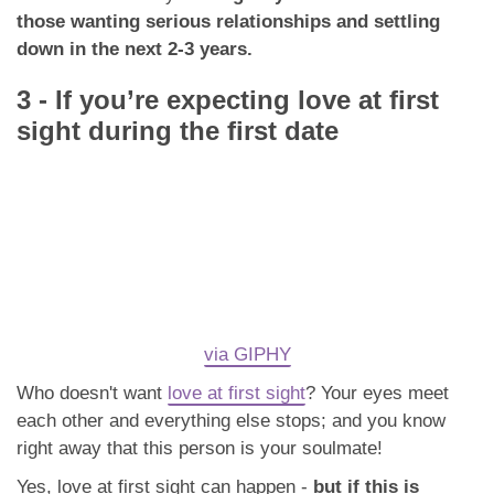
those wanting serious relationships and settling
down in the next 2-3 years.
3 - If you’re expecting love at first
sight during the first date
via GIPHY
Who doesn't want
love at first sight
? Your eyes meet
each other and everything else stops; and you know
right away that this person is your soulmate!
Yes, love at first sight can happen -
but if this is