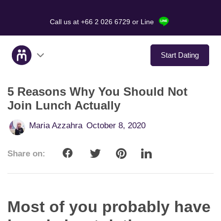
Call us at +66 2 026 6729
or Line
Start Dating
5 Reasons Why You Should Not
About Us
Join Lunch Actually
Service
Maria Azzahra
October 8, 2020
Love Stories
Share on:
In The Media
Dating Tips
Most of you probably have