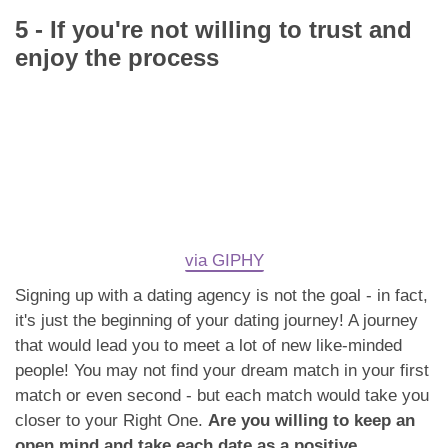
5 - If you're not willing to trust and
enjoy the process
via GIPHY
Signing up with a dating agency is not the goal - in fact,
it's just the beginning of your dating journey! A journey
that would lead you to meet a lot of new like-minded
people! You may not find your dream match in your first
match or even second - but each match would take you
closer to your Right One.
Are you willing to keep an
open mind and take each date as a positive