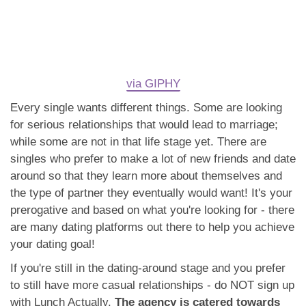
via GIPHY
Every single wants different things. Some are looking
for serious relationships that would lead to marriage;
while some are not in that life stage yet. There are
singles who prefer to make a lot of new friends and date
around so that they learn more about themselves and
the type of partner they eventually would want! It's your
prerogative and based on what you're looking for - there
are many dating platforms out there to help you achieve
your dating goal!
If you're still in the dating-around stage and you prefer
to still have more casual relationships - do NOT sign up
with Lunch Actually.
The agency is catered towards