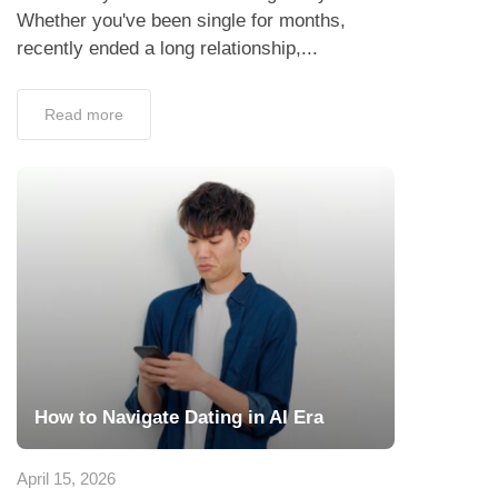
Whether you've been single for months,
recently ended a long relationship,...
Read more
How to Navigate Dating in AI Era
April 15, 2026