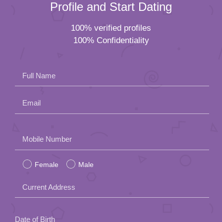
Profile and Start Dating
100% verified profiles
100% Confidentiality
Full Name
Email
Please
Mobile Number
leave
Female
Male
this
field
Current Address
empty.
Date of Birth