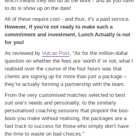
which means they will do all the work - and all you have
to do is show up on the date!
All of these require cost - and thus, it's a paid service.
However, if you're not ready to make such a
commitment and investment, Lunch Actually is not
for you!
As reviewed by
Vulcan Post
, “As for the million-dollar
question on whether the fees are ‘worth it’ or not, what I
realised over the course of the four hours was that
clients are signing up for more than just a package –
they’re actually forming a partnership with the team.
From the very customised matches selected to best
suit one’s needs and personality, to the similarly
personalised coaching sessions that pinpoint the boo-
boos you make without realising, the packages are a
fast track to success for those who simply don’t have
the time to waste on bad choices.”