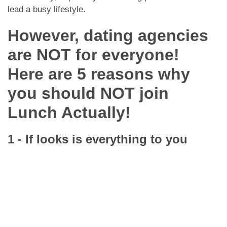
lead a busy lifestyle.
However, dating agencies
are NOT for everyone!
Here are 5 reasons why
you should NOT join
Lunch Actually!
1 - If looks is everything to you