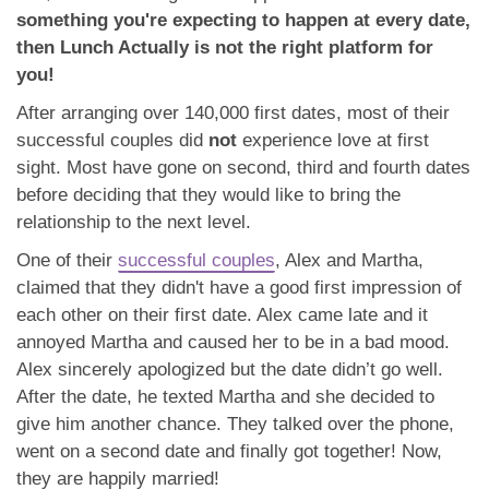
something you're expecting to happen at every date,
then Lunch Actually is not the right platform for
you!
After arranging over 140,000 first dates, most of their
successful couples did
not
experience love at first
sight. Most have gone on second, third and fourth dates
before deciding that they would like to bring the
relationship to the next level.
One of their
successful couples
, Alex and Martha,
claimed that they didn't have a good first impression of
each other on their first date. Alex came late and it
annoyed Martha and caused her to be in a bad mood.
Alex sincerely apologized but the date didn’t go well.
After the date, he texted Martha and she decided to
give him another chance. They talked over the phone,
went on a second date and finally got together! Now,
they are happily married!