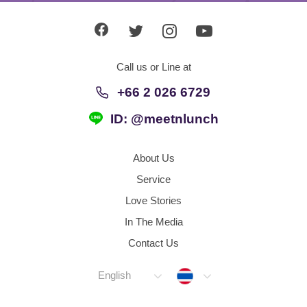
Call us or Line at
+66 2 026 6729
ID: @meetnlunch
About Us
Service
Love Stories
In The Media
Contact Us
Thailand
English