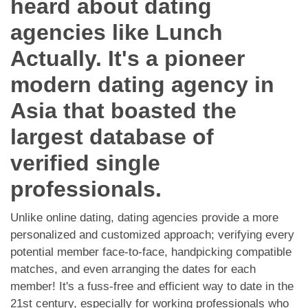
heard about dating
App
agencies like Lunch
Contact Us
Actually. It's a pioneer
modern dating agency in
Asia that boasted the
largest database of
verified single
professionals.
Unlike online dating, dating agencies provide a more
personalized and customized approach; verifying every
potential member face-to-face, handpicking compatible
matches, and even arranging the dates for each
member! It's a fuss-free and efficient way to date in the
21st century, especially for working professionals who