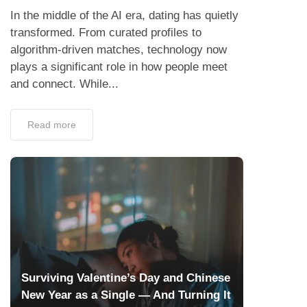
In the middle of the AI era, dating has quietly
transformed. From curated profiles to
algorithm-driven matches, technology now
plays a significant role in how people meet
and connect. While...
Read more
Surviving Valentine’s Day and Chinese
New Year as a Single — And Turning It