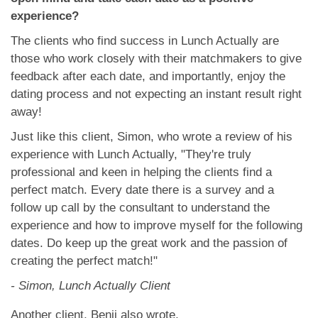
experience?
The clients who find success in Lunch Actually are
those who work closely with their matchmakers to give
feedback after each date, and importantly, enjoy the
dating process and not expecting an instant result right
away!
Just like this client, Simon, who wrote a review of his
experience with Lunch Actually, "They're truly
professional and keen in helping the clients find a
perfect match. Every date there is a survey and a
follow up call by the consultant to understand the
experience and how to improve myself for the following
dates. Do keep up the great work and the passion of
creating the perfect match!"
- Simon, Lunch Actually Client
Another client, Benji also wrote,