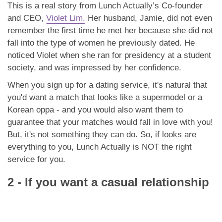
This is a real story from Lunch Actually’s Co-founder
and CEO,
Violet Lim.
Her husband, Jamie, did not even
remember the first time he met her because she did not
fall into the type of women he previously dated. He
noticed Violet when she ran for presidency at a student
society, and was impressed by her confidence.
When you sign up for a dating service, it's natural that
you'd want a match that looks like a supermodel or a
Korean oppa - and you would also want them to
guarantee that your matches would fall in love with you!
But, it's not something they can do. So, if looks are
everything to you, Lunch Actually is NOT the right
service for you.
2 - If you want a casual relationship