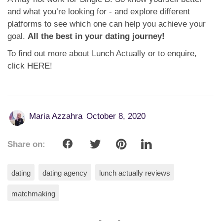
and what you’re looking for - and explore different
platforms to see which one can help you achieve your
goal.
All the best in your dating journey!
To find out more about Lunch Actually or to enquire,
click HERE!
Maria Azzahra
October 8, 2020
Share on:
dating
dating agency
lunch actually reviews
matchmaking