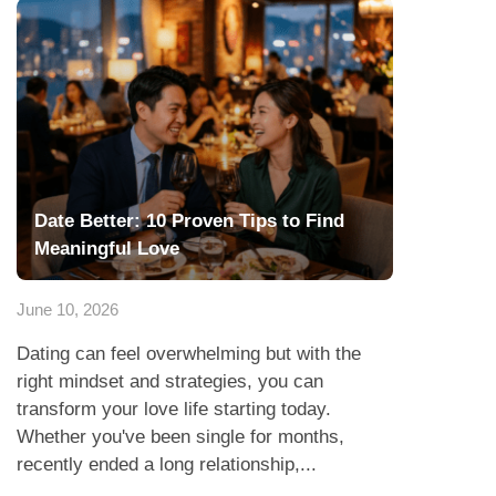
Date Better: 10 Proven Tips to Find
Meaningful Love
June 10, 2026
Dating can feel overwhelming but with the
right mindset and strategies, you can
transform your love life starting today.
Whether you've been single for months,
recently ended a long relationship,...