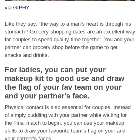
via GIPHY
Like they say, “the way to a man’s heart is through his
stomach”! Grocery shopping dates are an excellent way
for couples to spend quality time together. You and your
partner can grocery shop before the game to get
snacks and drinks.
For ladies, you can put your
makeup kit to good use and draw
the flag of your fav team on your
and your partner's face.
Physical contact is also essential for couples. Instead
of simply cuddling with your partner while waiting for
the Final match to begin, you can use your makeup
skills to draw your favourite team's flag on your and
your partner's faces.