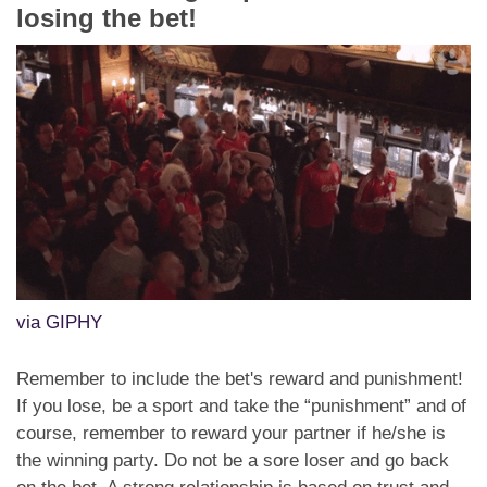
losing the bet!
via GIPHY
Remember to include the bet's reward and punishment!
If you lose, be a sport and take the “punishment” and of
course, remember to reward your partner if he/she is
the winning party. Do not be a sore loser and go back