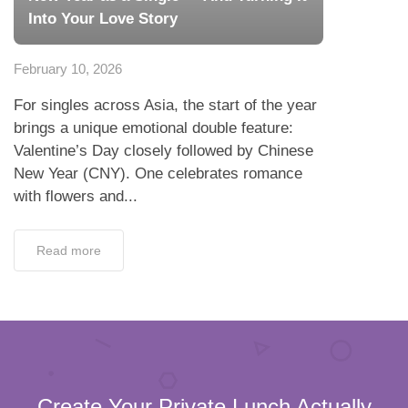
Into Your Love Story
February 10, 2026
For singles across Asia, the start of the year
brings a unique emotional double feature:
Valentine’s Day closely followed by Chinese
New Year (CNY). One celebrates romance
with flowers and...
Read more
Create Your Private Lunch Actually