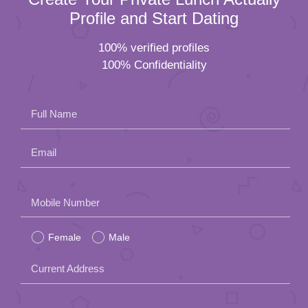
Profile and Start Dating
100% verified profiles
100% Confidentiality
Full Name
Email
Please
Mobile Number
leave
Female
Male
this
field
Current Address
empty.