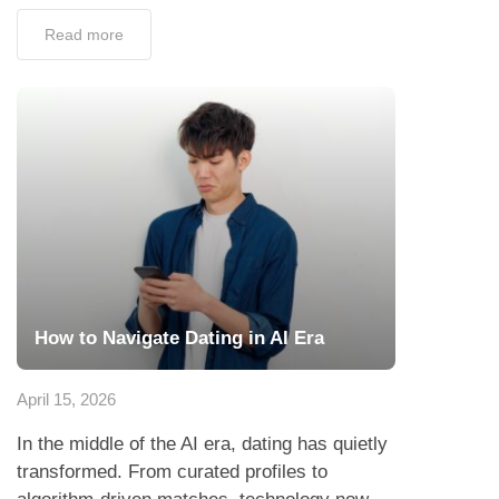
Read more
How to Navigate Dating in AI Era
April 15, 2026
In the middle of the AI era, dating has quietly
transformed. From curated profiles to