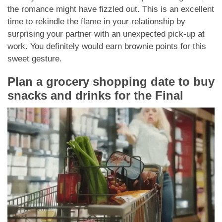
the romance might have fizzled out. This is an excellent
time to rekindle the flame in your relationship by
surprising your partner with an unexpected pick-up at
work. You definitely would earn brownie points for this
sweet gesture.
Plan a grocery shopping date to buy
snacks and drinks for the Final