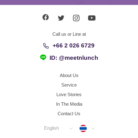
Call us or Line at
+66 2 026 6729
ID: @meetnlunch
About Us
Service
Love Stories
In The Media
Contact Us
Thailand
English