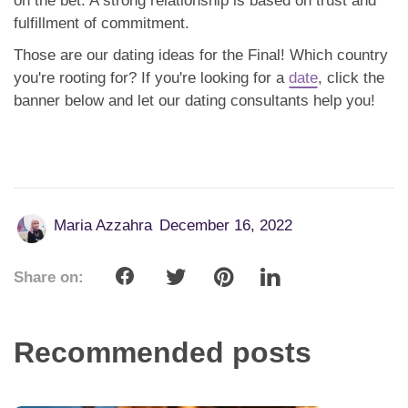
on the bet. A strong relationship is based on trust and
fulfillment of commitment.
Those are our dating ideas for the Final! Which country
you're rooting for? If you're looking for a
date
, click the
banner below and let our dating consultants help you!
Maria Azzahra
December 16, 2022
Share on:
Recommended posts