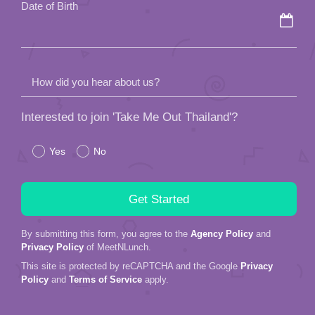
Date of Birth
How did you hear about us?
Interested to join 'Take Me Out Thailand'?
Yes
No
By submitting this form, you agree to the
Agency Policy
and
Privacy Policy
of MeetNLunch.
This site is protected by reCAPTCHA and the Google
Privacy
Policy
and
Terms of Service
apply.