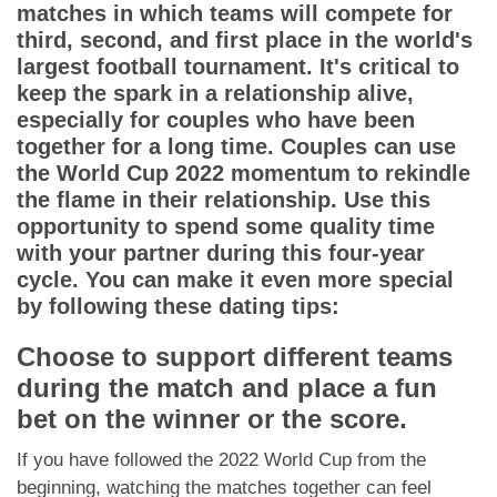
App
matches in which teams will compete for
third, second, and first place in the world's
Contact Us
largest football tournament. It's critical to
keep the spark in a relationship alive,
especially for couples who have been
together for a long time. Couples can use
the World Cup 2022 momentum to rekindle
the flame in their relationship. Use this
opportunity to spend some quality time
with your partner during this four-year
cycle. You can make it even more special
by following these dating tips:
Choose to support different teams
during the match and place a fun
bet on the winner or the score.
If you have followed the 2022 World Cup from the
beginning, watching the matches together can feel