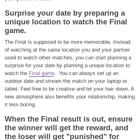
Surprise your date by preparing a
unique location to watch the Final
game.
The Final is supposed to be more memorable. Instead
of watching at the same location you and your partner
used to watch other matches, you can start planning a
surprise for your date by planning a unique location to
watch the
Final game
. You can always set up an
outdoor date and stream the match on your laptop or
tablet. Feel free to be creative and let your hair down. A
new atmosphere also benefits your relationship, making
it less boring.
When the Final result is out, ensure
the winner will get the reward, and
the loser will get "punished" for