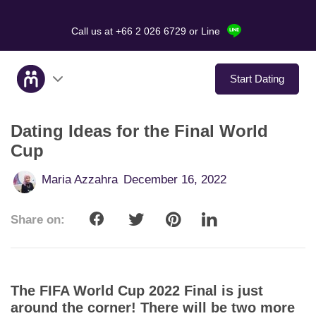
Call us at +66 2 026 6729
or Line
Start Dating
Dating Ideas for the Final World
About Us
Cup
Service
Maria Azzahra
December 16, 2022
Love Stories
Share on:
In The Media
Dating Tips
The FIFA World Cup 2022 Final is just
around the corner! There will be two more