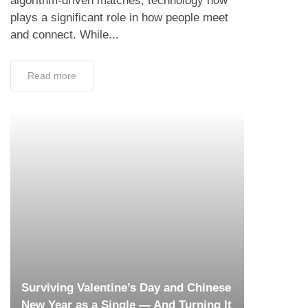
algorithm-driven matches, technology now
plays a significant role in how people meet
and connect. While...
Read more
Surviving Valentine’s Day and Chinese
New Year as a Single — And Turning It