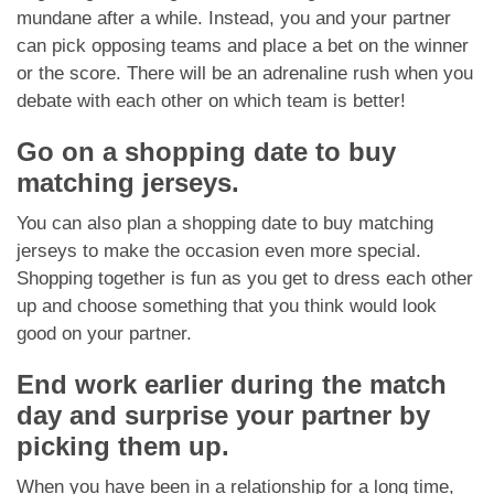
mundane after a while. Instead, you and your partner
can pick opposing teams and place a bet on the winner
or the score. There will be an adrenaline rush when you
debate with each other on which team is better!
Go on a shopping date to buy
matching jerseys.
You can also plan a shopping date to buy matching
jerseys to make the occasion even more special.
Shopping together is fun as you get to dress each other
up and choose something that you think would look
good on your partner.
End work earlier during the match
day and surprise your partner by
picking them up.
When you have been in a relationship for a long time,