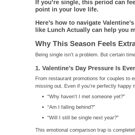
If you’re single, this period can fe
point in your love life.
Here’s how to navigate Valentine’
like Lunch Actually can help you mo
Why This Season Feels Extra
Being single isn’t a problem. But certain time
1. Valentine’s Day Pressure Is Ev
From restaurant promotions for couples to e
missing out. Even if you’re perfectly happy m
“Why haven’t I met someone yet?”
“Am I falling behind?”
“Will I still be single next year?”
This emotional comparison trap is completely