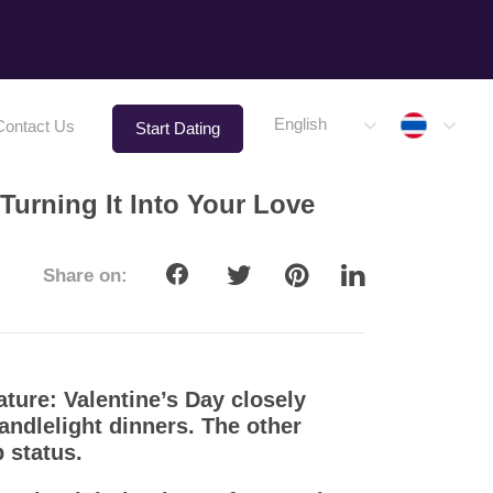
Thaila
English
Contact Us
Start Dating
Turning It Into Your Love
Share on:
ature: Valentine’s Day closely
ndlelight dinners. The other
 status.