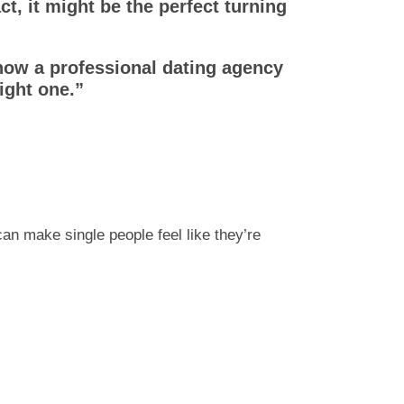
ct, it might be the perfect turning
how a professional dating agency
ight one.”
n make single people feel like they’re