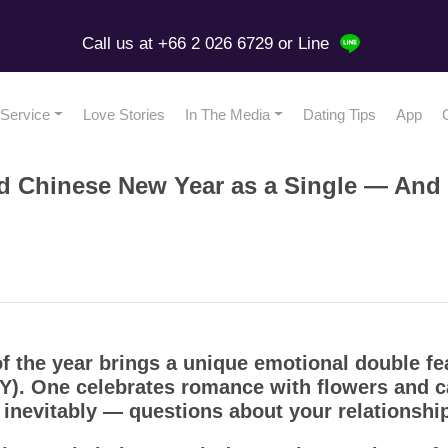
Call us at +66 2 026 6729
or Line
Service
Love Stories
In The Media
Dating Tips
App
nd Chinese New Year as a Single — And 
of the year brings a unique emotional double fe
). One celebrates romance with flowers and ca
— inevitably — questions about your relationship