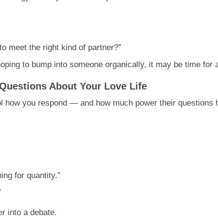
n
to meet the right kind of partner?”
 hoping to bump into someone organically, it may be time for
Questions About Your Love Life
trol how you respond — and how much power their questions 
ing for quantity.”
”
er into a debate.