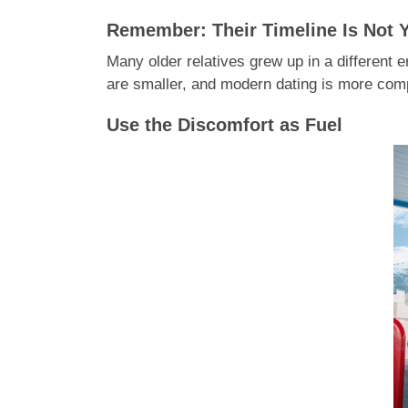
Remember: Their Timeline Is Not 
Many older relatives grew up in a different 
are smaller, and modern dating is more compl
Use the Discomfort as Fuel