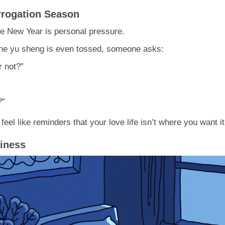
rrogation Season
se New Year is personal pressure.
 the yu sheng is even tossed, someone asks:
r not?”
?”
eel like reminders that your love life isn’t where you want it
liness