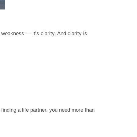
 weakness — it’s clarity. And clarity is
 finding a life partner, you need more than