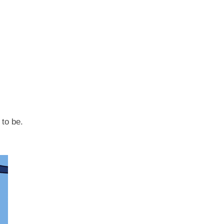
 to be.