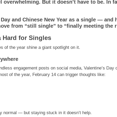
el overwhelming. But it doesn’t have to be. In fa
s Day and Chinese New Year as a single — and 
ve from “still single” to “finally meeting the r
 Hard for Singles
s of the year shine a giant spotlight on it.
erywhere
ndless engagement posts on social media, Valentine’s Day ca
ost of the year, February 14 can trigger thoughts like:
 normal — but staying stuck in it doesn’t help.