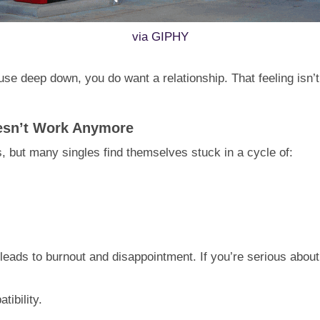
via GIPHY
use deep down, you do want a relationship. That feeling isn’t
oesn’t Work Anymore
 but many singles find themselves stuck in a cycle of:
en leads to burnout and disappointment. If you’re serious about
tibility.