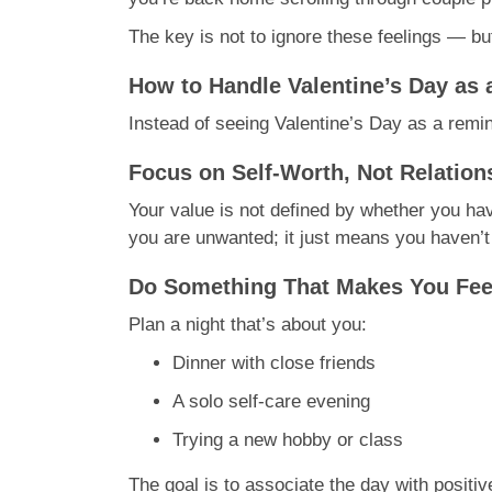
The key is not to ignore these feelings — bu
How to Handle Valentine’s Day as 
Instead of seeing Valentine’s Day as a remin
Focus on Self-Worth, Not Relation
Your value is not defined by whether you hav
you are unwanted; it just means you haven’t
Do Something That Makes You Fe
Plan a night that’s about you:
Dinner with close friends
A solo self-care evening
Trying a new hobby or class
The goal is to associate the day with positi