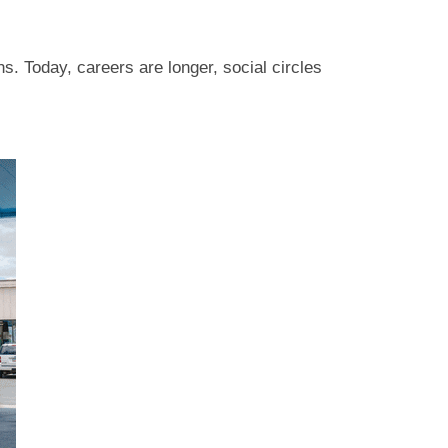
s. Today, careers are longer, social circles