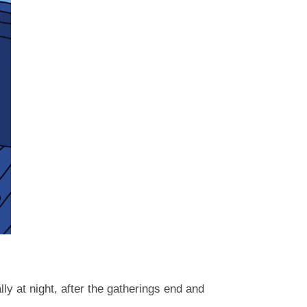
y at night, after the gatherings end and