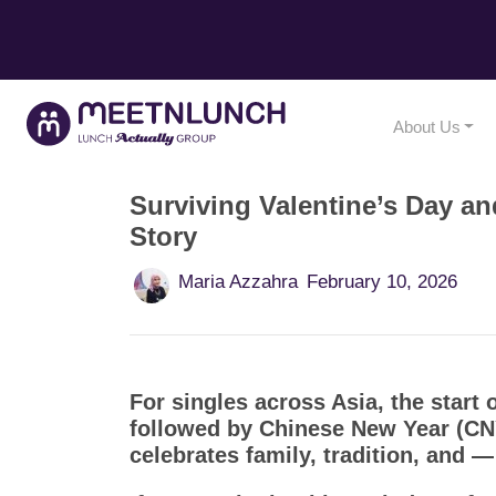
About Us
Surviving Valentine’s Day a
Story
Maria Azzahra
February 10, 2026
For singles across Asia, the start 
followed by Chinese New Year (CNY
celebrates family, tradition, and 