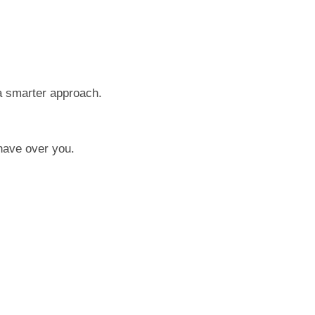
 a smarter approach.
have over you.