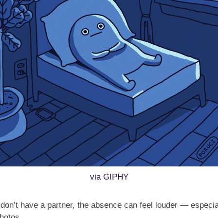
via GIPHY
on’t have a partner, the absence can feel louder — especiall
hotos.