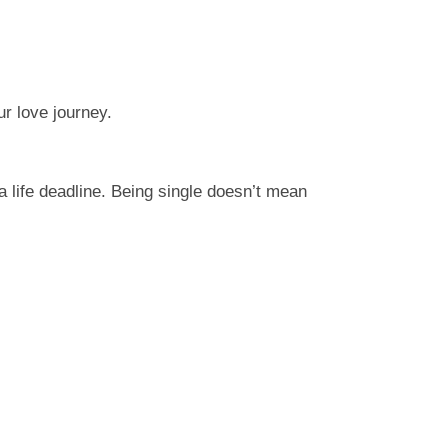
ur love journey.
 life deadline. Being single doesn’t mean