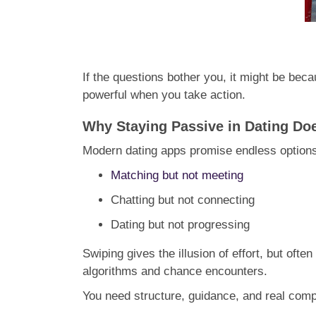
If the questions bother you, it might be beca
powerful when you take action.
Why Staying Passive in Dating D
Modern dating apps promise endless options,
Matching but not meeting
Chatting but not connecting
Dating but not progressing
Swiping gives the illusion of effort, but oft
algorithms and chance encounters.
You need structure, guidance, and real compa