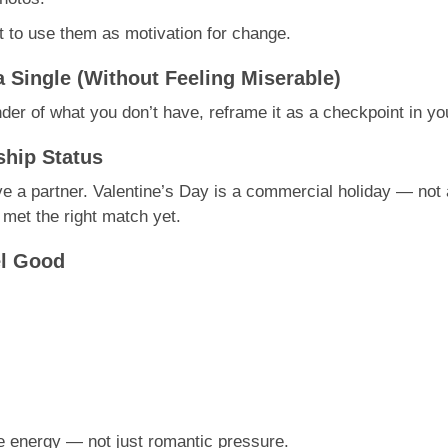
t to use them as motivation for change.
a Single (Without Feeling Miserable)
der of what you don’t have, reframe it as a checkpoint in yo
ship Status
e a partner. Valentine’s Day is a commercial holiday — not a
 met the right match yet.
el Good
ve energy — not just romantic pressure.