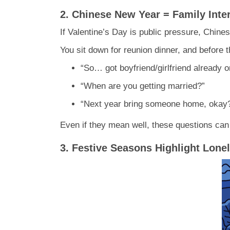
2. Chinese New Year = Family Inte
If Valentine’s Day is public pressure, Chine
You sit down for reunion dinner, and before
“So… got boyfriend/girlfriend already o
“When are you getting married?”
“Next year bring someone home, okay
Even if they mean well, these questions can f
3. Festive Seasons Highlight Lone