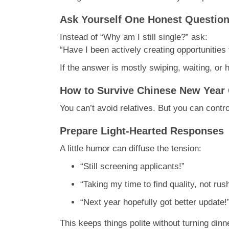
Ask Yourself One Honest Questio
Instead of “Why am I still single?” ask:
“Have I been actively creating opportunities 
If the answer is mostly swiping, waiting, or
How to Survive Chinese New Year 
You can’t avoid relatives. But you can con
Prepare Light-Hearted Responses
A little humor can diffuse the tension:
“Still screening applicants!”
“Taking my time to find quality, not rush
“Next year hopefully got better update!
This keeps things polite without turning dinn