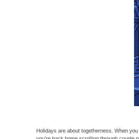
Holidays are about togetherness. When you d
you’re back home scrolling through couple p