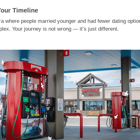
Your Timeline
era where people married younger and had fewer dating option
ex. Your journey is not wrong — it’s just different.