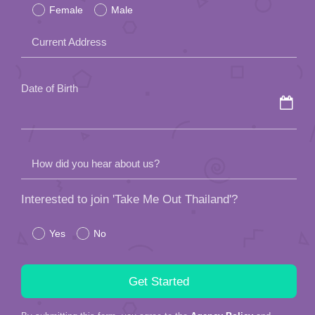
Female
Male
this
field
Current Address
empty.
Date of Birth
How did you hear about us?
Interested to join 'Take Me Out Thailand'?
Yes
No