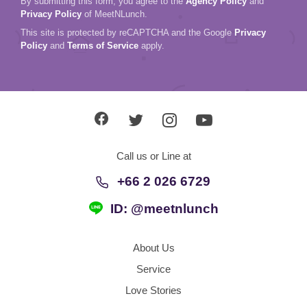
By submitting this form, you agree to the
Agency Policy
and
Privacy Policy
of MeetNLunch.
This site is protected by reCAPTCHA and the Google
Privacy
Policy
and
Terms of Service
apply.
Call us or Line at
+66 2 026 6729
ID: @meetnlunch
About Us
Service
Love Stories