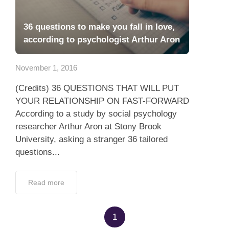
36 questions to make you fall in love,
according to psychologist Arthur Aron
November 1, 2016
(Credits) 36 QUESTIONS THAT WILL PUT
YOUR RELATIONSHIP ON FAST-FORWARD
According to a study by social psychology
researcher Arthur Aron at Stony Brook
University, asking a stranger 36 tailored
questions...
Read more
1