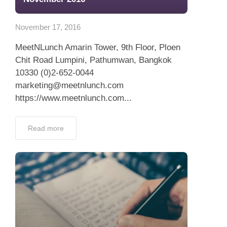
App
November 17, 2016
Contact Us
MeetNLunch Amarin Tower, 9th Floor, Ploen
Chit Road Lumpini, Pathumwan, Bangkok
10330 (0)2-652-0044
marketing@meetnlunch.com
https://www.meetnlunch.com...
Read more