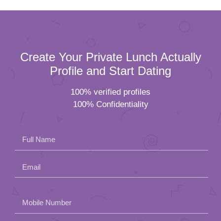
Create Your Private Lunch Actually
Profile and Start Dating
100% verified profiles
100% Confidentiality
Full Name
Email
Please
Mobile Number
leave