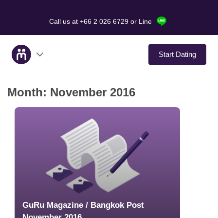
Call us at +66 2 026 6729
or Line
Start Dating
Month:
November 2016
About Us
Service
Love Stories
In The Media
Dating Tips
GuRu Magazine / Bangkok Post
November 2016