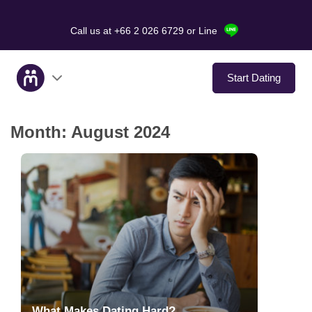
Call us at +66 2 026 6729
or Line
Start Dating
Month:
August 2024
About Us
Service
Love Stories
In The Media
Dating Tips
What Makes Dating Hard?