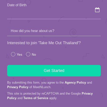
Date of Birth
How did you hear about us?
Interested to join 'Take Me Out Thailand'?
Yes
No
By submitting this form, you agree to the
Agency Policy
and
Privacy Policy
of MeetNLunch.
This site is protected by reCAPTCHA and the Google
Privacy
Policy
and
Terms of Service
apply.