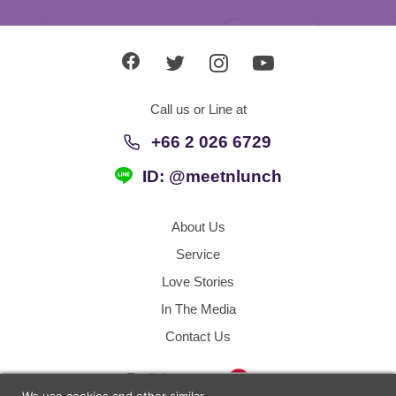
Call us or Line at
+66 2 026 6729
ID: @meetnlunch
About Us
Service
Love Stories
In The Media
Contact Us
Thailand
English