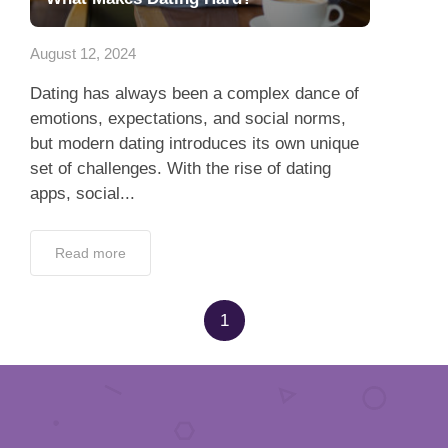
App
August 12, 2024
Contact Us
Dating has always been a complex dance of
emotions, expectations, and social norms,
but modern dating introduces its own unique
set of challenges. With the rise of dating
apps, social...
Read more
1