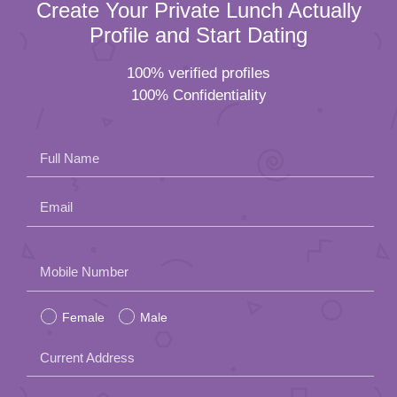
Create Your Private Lunch Actually
Profile and Start Dating
100% verified profiles
100% Confidentiality
Full Name
Email
Please
Mobile Number
leave
Female
Male
this
field
Current Address
empty.