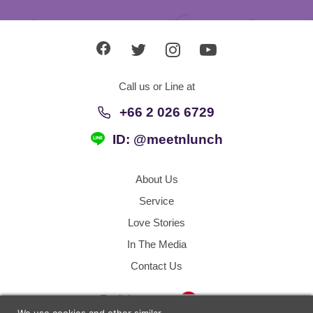
Call us or Line at
+66 2 026 6729
ID: @meetnlunch
About Us
Service
Love Stories
In The Media
Contact Us
Thailand
English