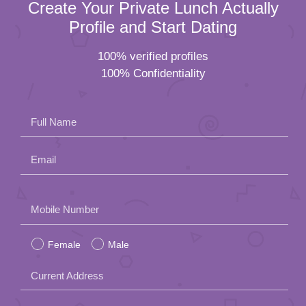
Create Your Private Lunch Actually
Profile and Start Dating
100% verified profiles
100% Confidentiality
Full Name
Email
Please
Mobile Number
leave
Female
Male
this
field
Current Address
empty.