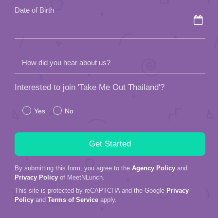
Date of Birth
How did you hear about us?
Interested to join 'Take Me Out Thailand'?
Yes
No
By submitting this form, you agree to the
Agency Policy
and
Privacy Policy
of MeetNLunch.
This site is protected by reCAPTCHA and the Google
Privacy
Policy
and
Terms of Service
apply.