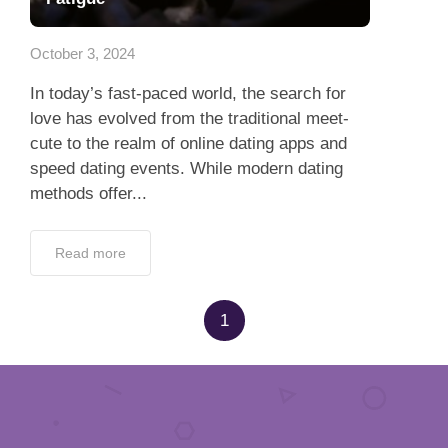
App
October 3, 2024
Contact Us
In today’s fast-paced world, the search for
love has evolved from the traditional meet-
cute to the realm of online dating apps and
speed dating events. While modern dating
methods offer...
Read more
1