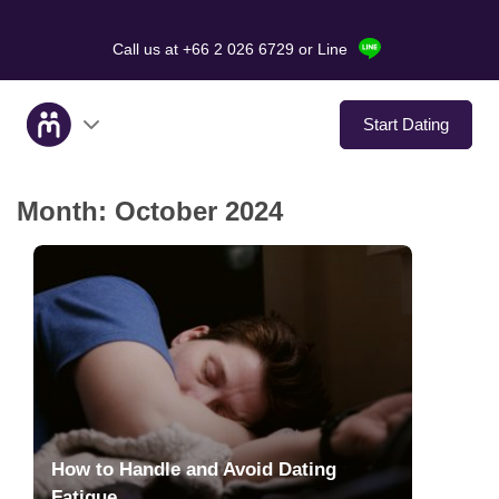
Call us at +66 2 026 6729
or Line
Start Dating
Month:
October 2024
About Us
Service
Love Stories
In The Media
Dating Tips
How to Handle and Avoid Dating
Fatigue