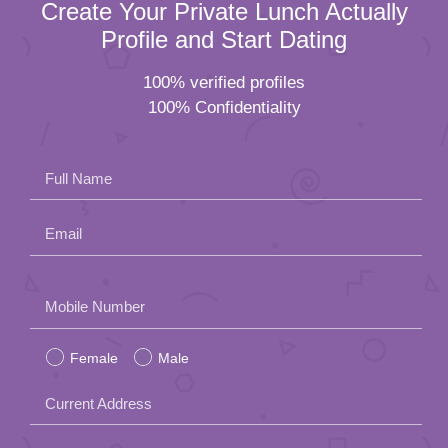
Create Your Private Lunch Actually
Profile and Start Dating
100% verified profiles
100% Confidentiality
Full Name
Email
Please
Mobile Number
leave
Female
Male
this
field
Current Address
empty.