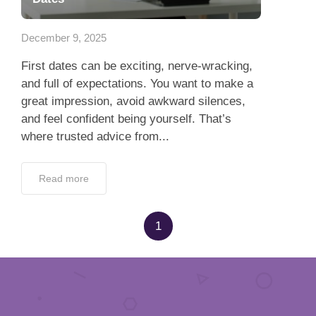
App
December 9, 2025
Contact Us
First dates can be exciting, nerve-wracking,
and full of expectations. You want to make a
great impression, avoid awkward silences,
and feel confident being yourself. That’s
where trusted advice from...
Read more
1