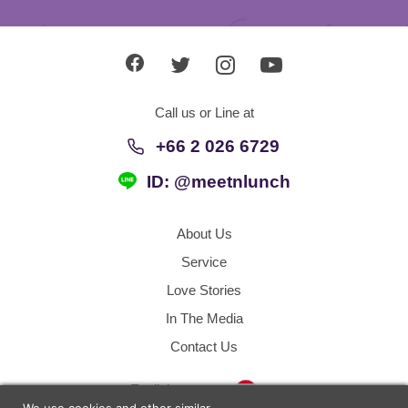
Call us or Line at
+66 2 026 6729
ID: @meetnlunch
About Us
Service
Love Stories
In The Media
Contact Us
Thailand
English