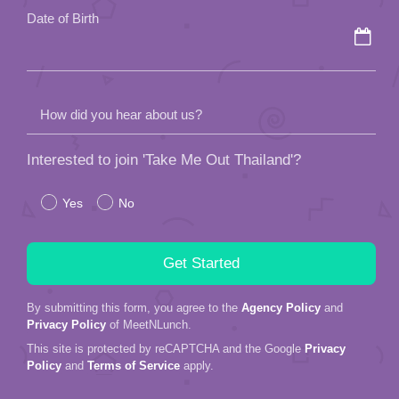
Date of Birth
How did you hear about us?
Interested to join 'Take Me Out Thailand'?
Yes
No
By submitting this form, you agree to the
Agency Policy
and
Privacy Policy
of MeetNLunch.
This site is protected by reCAPTCHA and the Google
Privacy
Policy
and
Terms of Service
apply.